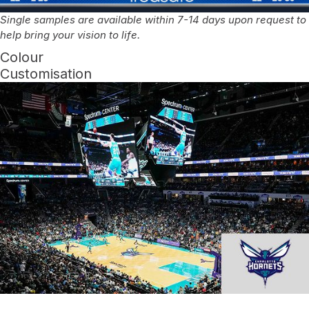
Single samples are available within 7-14 days upon request to
help bring your vision to life.
Colour
Customisation