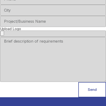
Upload Logo
Send