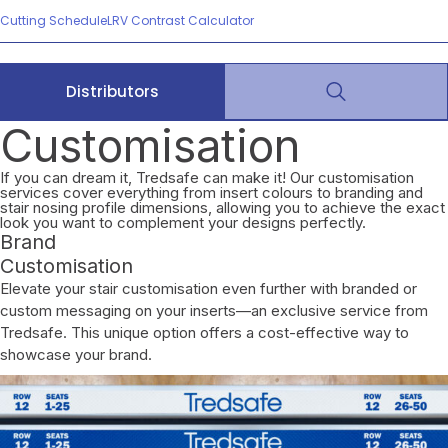
Cutting Schedule
LRV Contrast Calculator
Distributors
Customisation
If you can dream it, Tredsafe can make it! Our customisation
services cover everything from insert colours to branding and
stair nosing profile dimensions, allowing you to achieve the exact
look you want to complement your designs perfectly.
Brand
Customisation
Elevate your stair customisation even further with branded or
custom messaging on your inserts—an exclusive service from
Tredsafe. This unique option offers a cost-effective way to
showcase your brand.