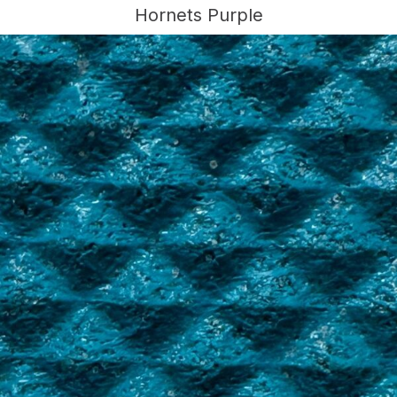
Hornets Purple