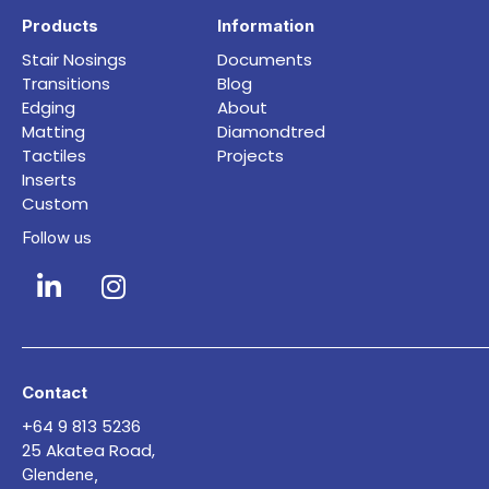
Products
Information
Stair Nosings
Documents
Transitions
Blog
Edging
About
Matting
Diamondtred
Tactiles
Projects
Inserts
Custom
Follow us
Contact
+64 9 813 5236
25 Akatea Road,
Glendene,