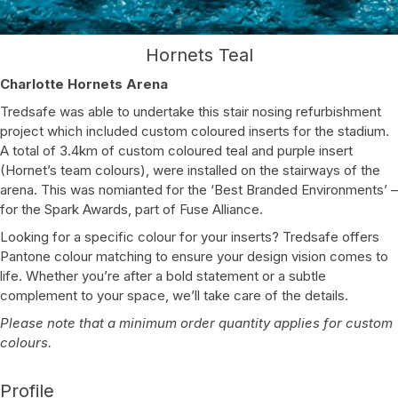
Hornets Teal
Charlotte Hornets Arena
Tredsafe was able to undertake this stair nosing refurbishment
project which included custom coloured inserts for the stadium.
A total of 3.4km of custom coloured teal and purple insert
(Hornet’s team colours), were installed on the stairways of the
arena. This was nomianted for the ‘Best Branded Environments’ –
for the Spark Awards, part of Fuse Alliance.
Looking for a specific colour for your inserts? Tredsafe offers
Pantone colour matching to ensure your design vision comes to
life. Whether you’re after a bold statement or a subtle
complement to your space, we’ll take care of the details.
Please note that a minimum order quantity applies for custom
colours.
Profile