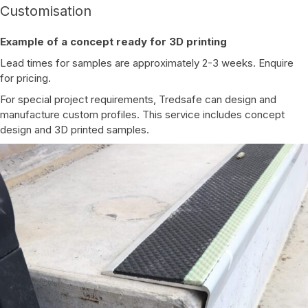
Customisation
Example of a concept ready for 3D printing
Lead times for samples are approximately 2-3 weeks. Enquire
for pricing.
For special project requirements, Tredsafe can design and
manufacture custom profiles. This service includes concept
design and 3D printed samples.