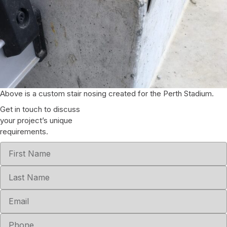
Above is a custom stair nosing created for the Perth Stadium.
Get in touch to discuss
your project’s unique
requirements.