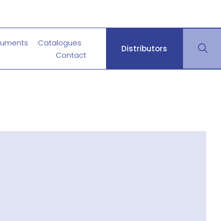
uments
Catalogues
Distributors
Contact