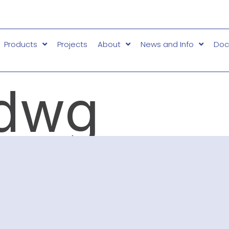
Products
Projects
About
News and Info
Doc
dwg