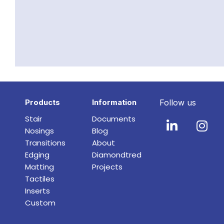
Products
Information
Follow us
Stair
Documents
Nosings
Blog
Transitions
About
Edging
Diamondtred
Matting
Projects
Tactiles
Inserts
Custom