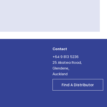
Contact
+64 9 813 5236
25 Akatea Road,
Glendene,
Auckland
Find A Distributor