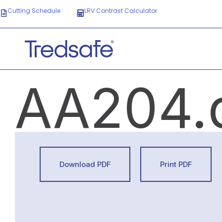
Cutting Schedule
LRV Contrast Calculator
AA204.
Download PDF
Print PDF