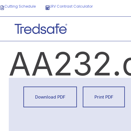
Cutting Schedule
LRV Contrast Calculator
AA232.
Download PDF
Print PDF