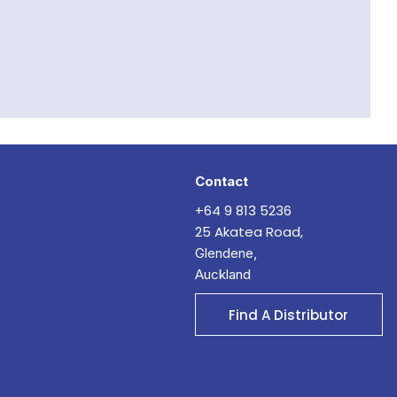
Contact
+64 9 813 5236
25 Akatea Road,
Glendene,
Auckland
Find A Distributor