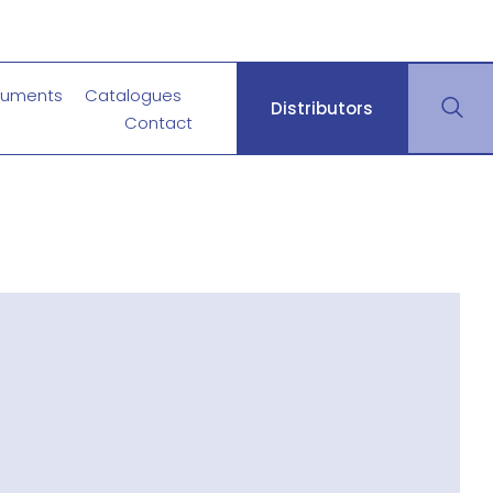
uments
Catalogues
Distributors
Contact