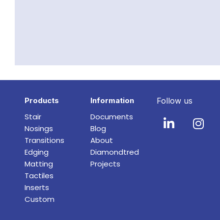
Products
Information
Follow us
Stair
Documents
Nosings
Blog
Transitions
About
Edging
Diamondtred
Matting
Projects
Tactiles
Inserts
Custom