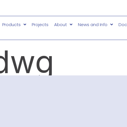
Products
Projects
About
News and Info
Doc
dwg