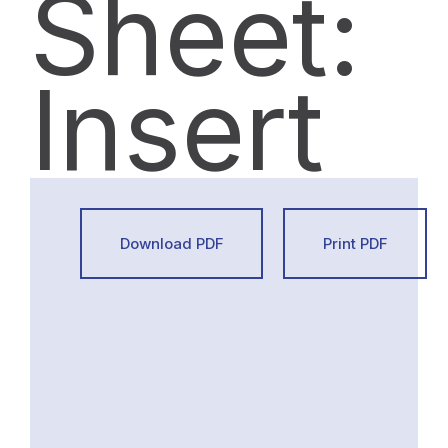
Sheet:
Insert
Download PDF
Print PDF