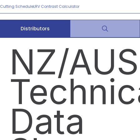
Cutting Schedule
LRV Contrast Calculator
Distributors
NZ/AUS
Technic
Data