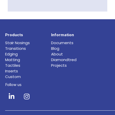
Products
Information
Stair Nosings
Documents
Transitions
Blog
Edging
About
Matting
Diamondtred
Tactiles
Projects
Inserts
Custom
Follow us