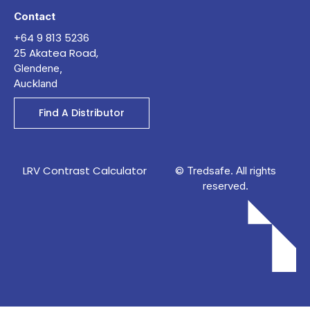
Contact
+64 9 813 5236
25 Akatea Road,
Glendene,
Auckland
Find A Distributor
LRV Contrast Calculator
© Tredsafe. All rights
reserved.