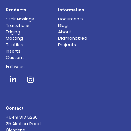
Products
Information
Stair Nosings
Documents
Transitions
Blog
Edging
About
Matting
Diamondtred
Tactiles
Projects
Inserts
Custom
Follow us
Contact
+64 9 813 5236
25 Akatea Road,
Glendene,