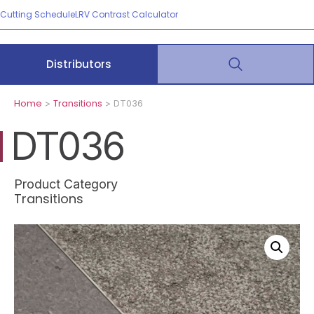
Cutting Schedule
LRV Contrast Calculator
Distributors
Home
Transitions
>
> DT036
DT036
Product Category
Transitions