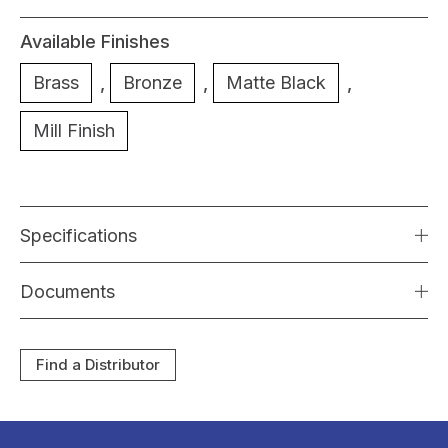
Available Finishes
Brass
,
Bronze
,
Matte Black
,
Mill Finish
Specifications
Documents
Find a Distributor