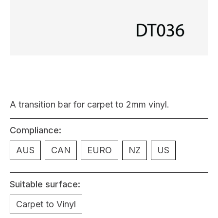
A transition bar for carpet to 2mm vinyl.
Compliance:
AUS
CAN
EURO
NZ
US
Suitable surface:
Carpet to Vinyl