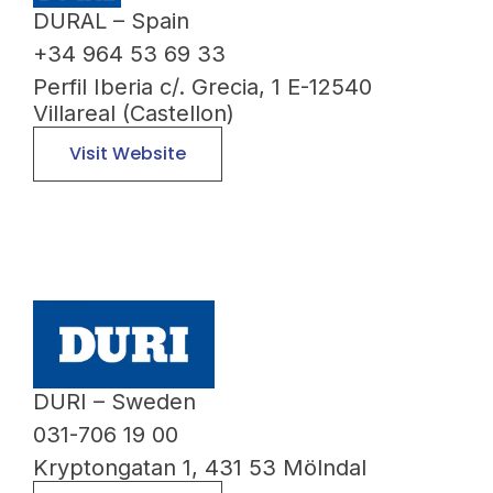
DURAL – Spain
+34 964 53 69 33
Perfil Iberia c/. Grecia, 1 E-12540
Villareal (Castellon)
Visit Website
DURI – Sweden
031-706 19 00
Kryptongatan 1, 431 53 Mölndal