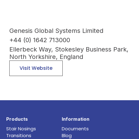
Genesis Global Systems Limited
+44 (0) 1642 713000
Ellerbeck Way, Stokesley Business Park,
North Yorkshire, England
Visit Website
Products
Information
Stair Nosings
Documents
Transitions
Blog