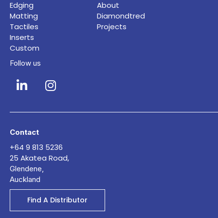
Edging
About
Matting
Diamondtred
Tactiles
Projects
Inserts
Custom
Follow us
Contact
+64 9 813 5236
25 Akatea Road,
Glendene,
Auckland
Find A Distributor