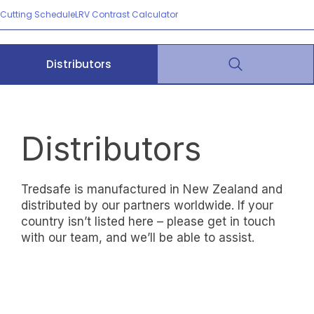
Cutting Schedule
LRV Contrast Calculator
Distributors
Distributors
Tredsafe is manufactured in New Zealand and
distributed by our partners worldwide. If your
country isn’t listed here – please get in touch
with our team, and we’ll be able to assist.