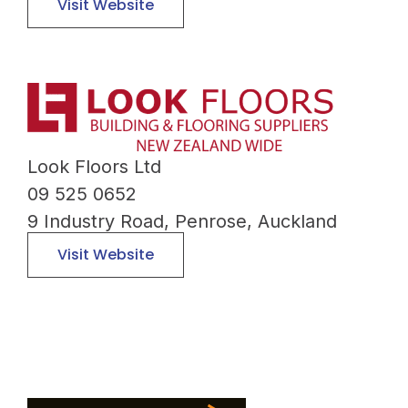
Visit Website
Look Floors Ltd
09 525 0652
9 Industry Road, Penrose, Auckland
Visit Website