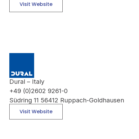
Visit Website
Dural – Italy
+49 (0)2602 9261-0
Südring 11 56412 Ruppach-Goldhausen
Visit Website