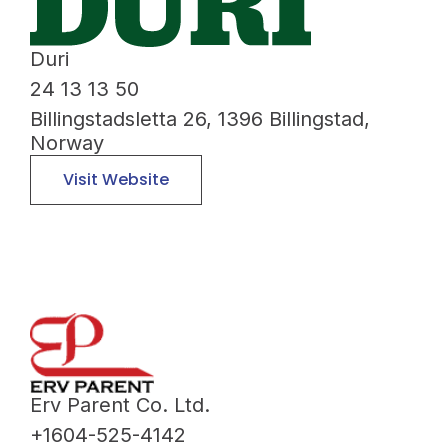
Duri
24 13 13 50
Billingstadsletta 26, 1396 Billingstad,
Norway
Visit Website
Erv Parent Co. Ltd.
+1604-525-4142