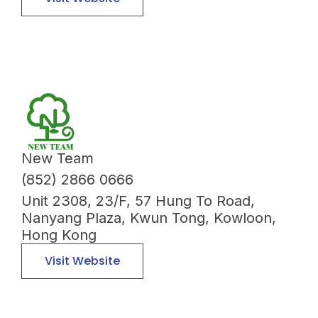
New Team
(852) 2866 0666
Unit 2308, 23/F, 57 Hung To Road,
Nanyang Plaza, Kwun Tong, Kowloon,
Hong Kong
Visit Website