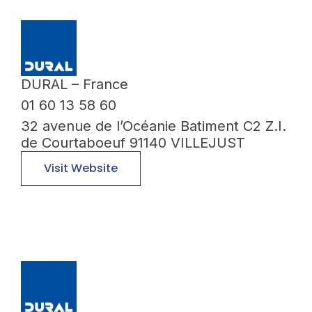
DURAL – France
01 60 13 58 60
32 avenue de l’Océanie Batiment C2 Z.I.
de Courtaboeuf 91140 VILLEJUST
Visit Website