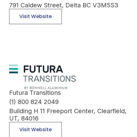
791 Caldew Street, Delta BC V3M5S3
Visit Website
Futura Transitions
(1) 800 824 2049
Building H 11 Freeport Center, Clearfield,
UT, 84016
Visit Website