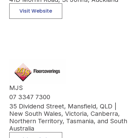
Visit Website
MJS
07 3347 7300
35 Dividend Street, Mansfield, QLD |
New South Wales, Victoria, Canberra,
Northern Territory, Tasmania, and South
Australia