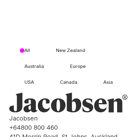
All
New Zealand
Australia
Europe
USA
Canada
Asia
Jacobsen
+64800 800 460
41D Morrin Road, St Johns, Auckland