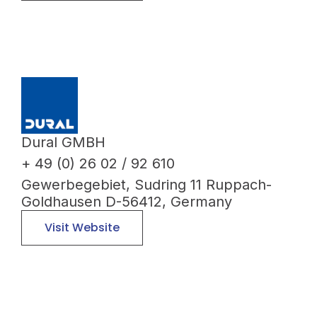
Dural GMBH
+ 49 (0) 26 02 / 92 610
Gewerbegebiet, Sudring 11 Ruppach-
Goldhausen D-56412, Germany
Visit Website