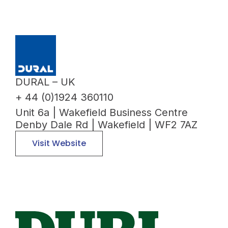
DURAL – UK
+ 44 (0)1924 360110
Unit 6a | Wakefield Business Centre
Denby Dale Rd | Wakefield | WF2 7AZ
Visit Website