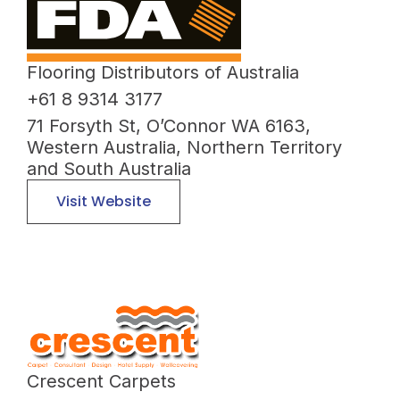
Flooring Distributors of Australia
+61 8 9314 3177
71 Forsyth St, O’Connor WA 6163,
Western Australia, Northern Territory
and South Australia
Visit Website
Crescent Carpets