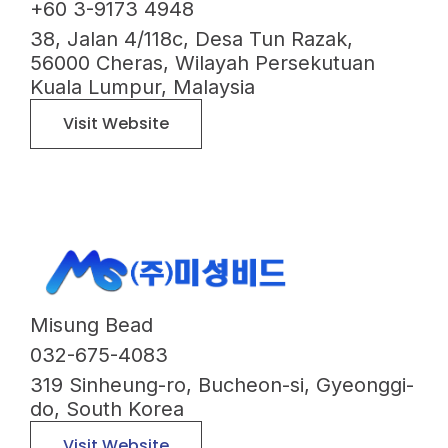
+60 3-9173 4948
38, Jalan 4/118c, Desa Tun Razak,
56000 Cheras, Wilayah Persekutuan
Kuala Lumpur, Malaysia
Visit Website
Misung Bead
032-675-4083
319 Sinheung-ro, Bucheon-si, Gyeonggi-
do, South Korea
Visit Website