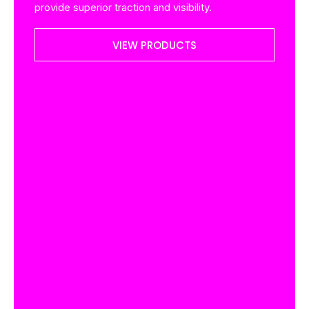
provide superior traction and visibility.
VIEW PRODUCTS