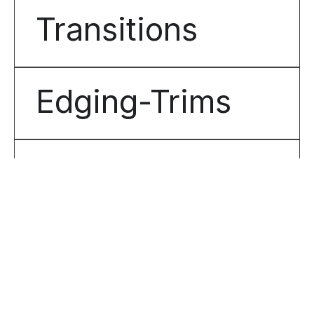
Transitions
Edging-Trims
Tactiles
Matting