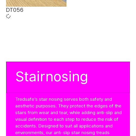
DT056
Stairnosing
Tredsafe’s stair nosing serves both safety and
aesthetic purposes. They protect the edges of the
stairs from wear and tear, while adding anti-slip and
visual definition to each step to reduce the risk of
accidents. Designed to suit all applications and
environments, our anti-slip stair nosing treads