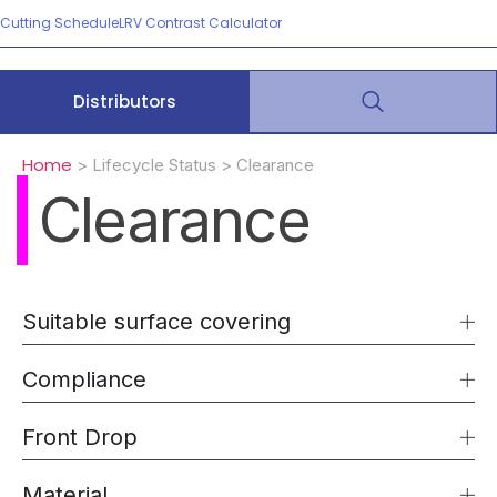
Cutting Schedule
LRV Contrast Calculator
Distributors
Home
> Lifecycle Status > Clearance
Clearance
Suitable surface covering
Compliance
Front Drop
Material