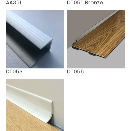
AA351
DT050 Bronze
DT053
DT055