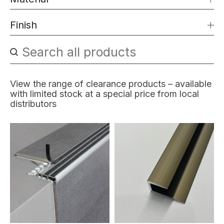
Finish
Search content
Search products filter
View the range of clearance products – available
with limited stock at a special price from local
distributors