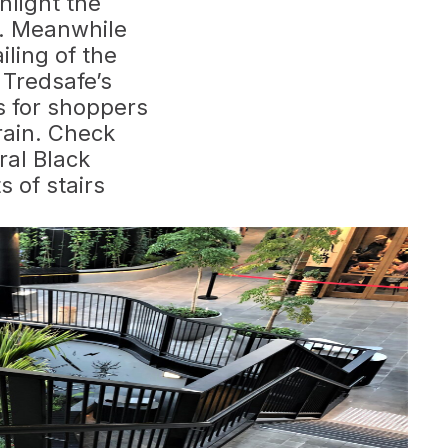
ghlight the
s. Meanwhile
iling of the
 Tredsafe’s
es for shoppers
rain. Check
ral Black
ts of stairs