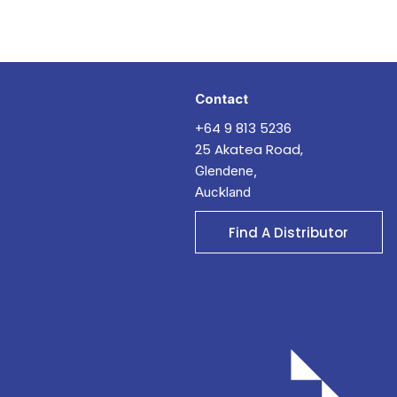
Contact
+64 9 813 5236
25 Akatea Road,
Glendene,
Auckland
Find A Distributor