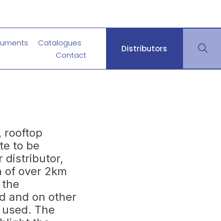
uments
Catalogues
Distributors
Contact
 rooftop
te to be
 distributor,
n of over 2km
 the
d and on other
s used. The