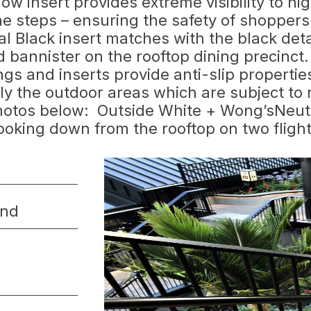
low insert provides extreme visibility to hi
he steps – ensuring the safety of shopper
l Black insert matches with the black deta
d bannister on the rooftop dining precinct.
ngs and inserts provide anti-slip properti
lly the outdoor areas which are subject to 
hotos below: Outside White + Wong’sNeut
oking down from the rooftop on two fligh
and