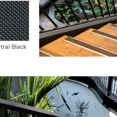
tral Black