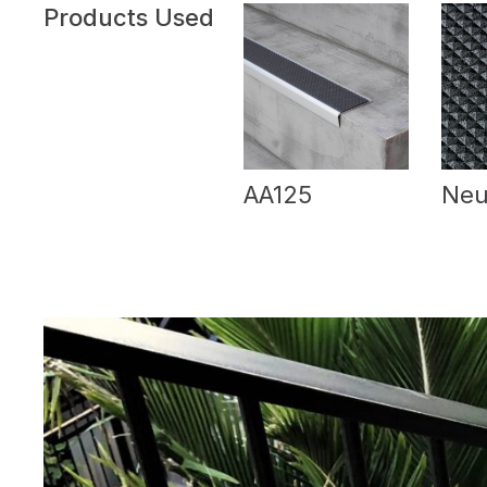
Products Used
AA125
Neu