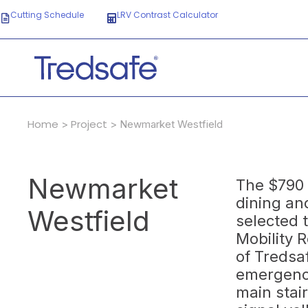
Cutting Schedule
LRV Contrast Calculator
Home
Project
>
> Newmarket Westfield
Newmarket
The $790 
dining an
Westfield
selected 
Mobility 
of Tredsa
emergency
main stai