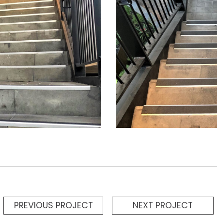
PREVIOUS PROJECT
NEXT PROJECT