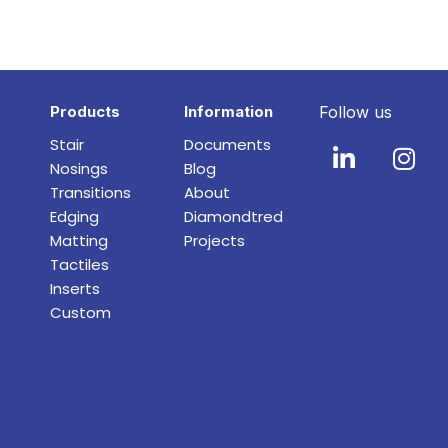
Products
Information
Follow us
Stair
Documents
Nosings
Blog
Transitions
About
Edging
Diamondtred
Matting
Projects
Tactiles
Inserts
Custom