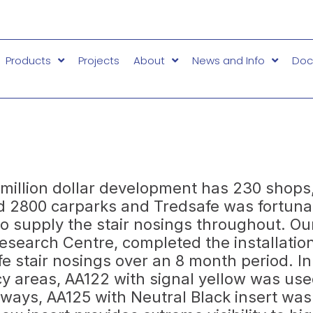
Products
Projects
About
News and Info
Doc
million dollar development has 230 shops,
d 2800 carparks and Tredsafe was fortuna
to supply the stair nosings throughout. Our
Research Centre, completed the installatio
fe stair nosings over an 8 month period. In
 areas, AA122 with signal yellow was use
rways, AA125 with Neutral Black insert wa