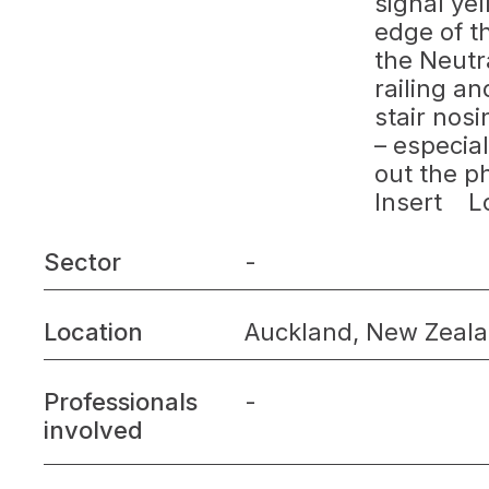
signal yel
edge of t
the Neutra
railing an
stair nosi
– especia
out the p
Insert Lo
Sector
-
Location
Auckland, New Zeal
Professionals
-
involved