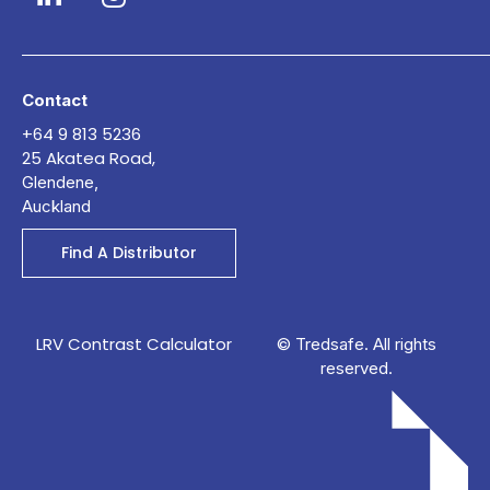
Contact
+64 9 813 5236
25 Akatea Road,
Glendene,
Auckland
Find A Distributor
LRV Contrast Calculator
© Tredsafe. All rights
reserved.