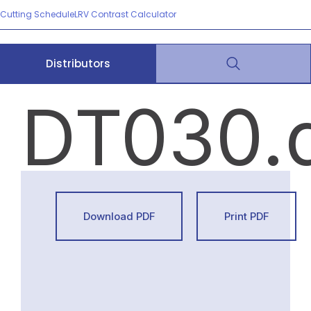
Cutting Schedule
LRV Contrast Calculator
Distributors
DT030.
Download PDF
Print PDF