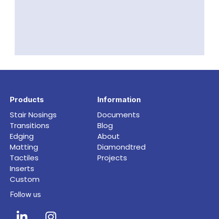
Products
Information
Stair Nosings
Documents
Transitions
Blog
Edging
About
Matting
Diamondtred
Tactiles
Projects
Inserts
Custom
Follow us