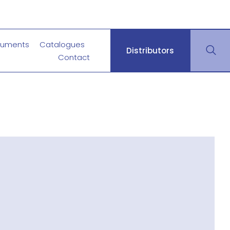
uments
Catalogues
Distributors
Contact