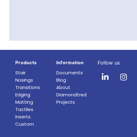
Products
Information
Follow us
Stair
Documents
Nosings
Blog
Transitions
About
Edging
Diamondtred
Matting
Projects
Tactiles
Inserts
Custom