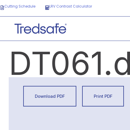
Cutting Schedule
LRV Contrast Calculator
DT061.
Download PDF
Print PDF