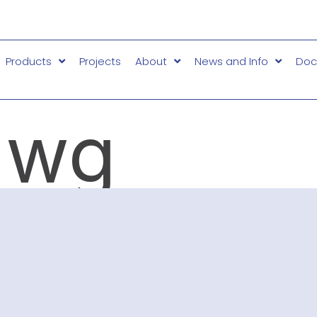
Products
Projects
About
News and Info
Doc
dwg