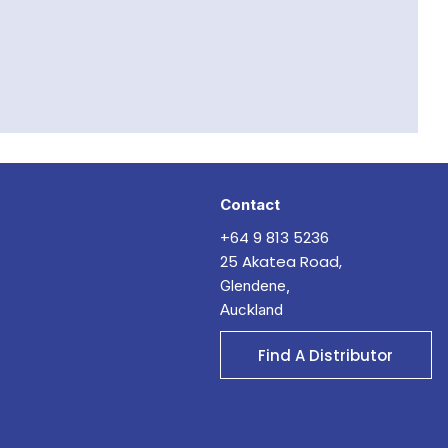
Contact
+64 9 813 5236
25 Akatea Road,
Glendene,
Auckland
Find A Distributor