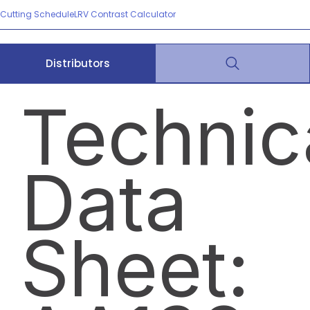
Cutting Schedule
LRV Contrast Calculator
Distributors
Technic
Data
Sheet: