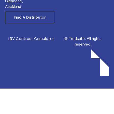
Glendene,
Auckland
Find A Distributor
LRV Contrast Calculator
© Tredsafe. All rights
reserved.