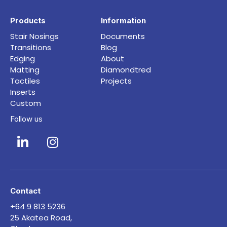
Products
Information
Stair Nosings
Documents
Transitions
Blog
Edging
About
Matting
Diamondtred
Tactiles
Projects
Inserts
Custom
Follow us
Contact
+64 9 813 5236
25 Akatea Road,