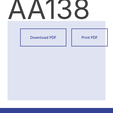
AA138
Download PDF
Print PDF