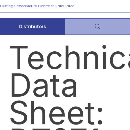
Cutting Schedule
LRV Contrast Calculator
Distributors
Technic
Data
Sheet: