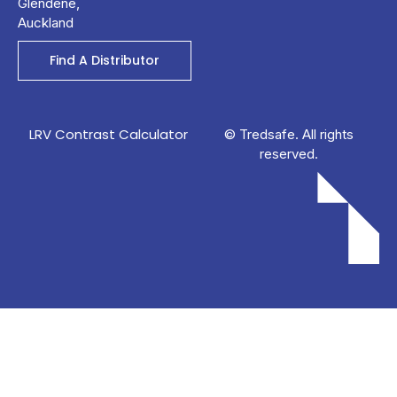
Glendene,
Auckland
Find A Distributor
LRV Contrast Calculator
© Tredsafe. All rights
reserved.