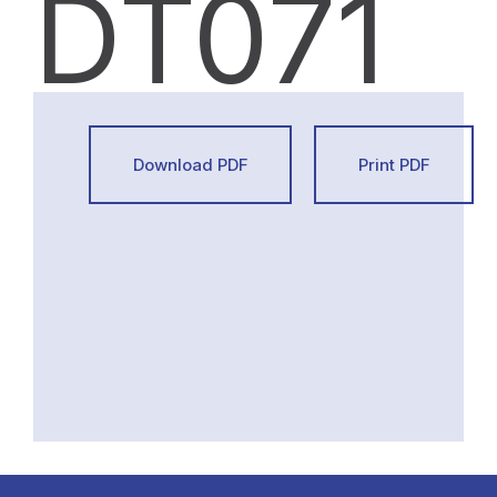
DT071
Download PDF
Print PDF