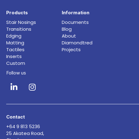
Products
Information
Stair Nosings
Documents
Transitions
Blog
Edging
About
Matting
Diamondtred
Tactiles
Projects
Inserts
Custom
Follow us
Contact
+64 9 813 5236
25 Akatea Road,