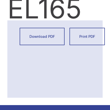
EL165
Download PDF
Print PDF