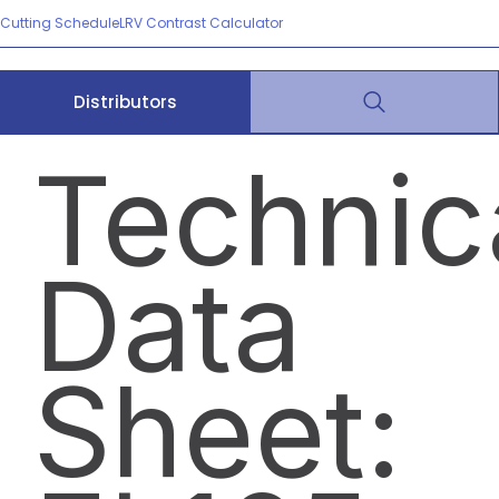
Cutting Schedule
LRV Contrast Calculator
Distributors
Technic
Data
Sheet: