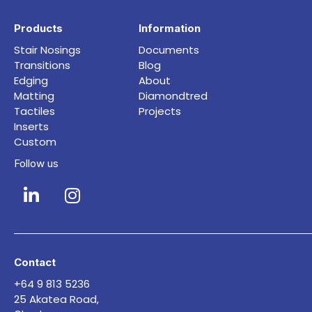
Products
Information
Stair Nosings
Documents
Transitions
Blog
Edging
About
Matting
Diamondtred
Tactiles
Projects
Inserts
Custom
Follow us
Contact
+64 9 813 5236
25 Akatea Road,