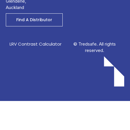
Glendene,
Auckland
Find A Distributor
LRV Contrast Calculator
© Tredsafe. All rights
reserved.