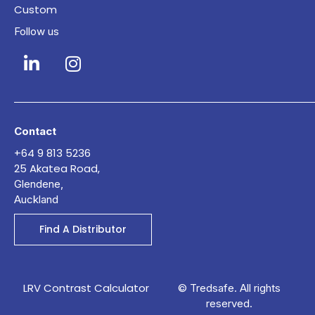
Custom
Follow us
Contact
+64 9 813 5236
25 Akatea Road,
Glendene,
Auckland
Find A Distributor
LRV Contrast Calculator
© Tredsafe. All rights
reserved.