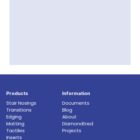
Products
Information
Stair Nosings
Documents
Transitions
Blog
Edging
About
Matting
Diamondtred
Tactiles
Projects
Inserts