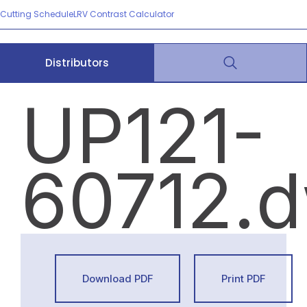
Cutting Schedule
LRV Contrast Calculator
Distributors
UP121-
60712.
Download PDF
Print PDF