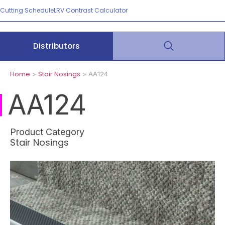
Cutting Schedule
LRV Contrast Calculator
Distributors
Home
Stair Nosings
>
> AA124
AA124
Product Category
Stair Nosings