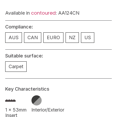
contoured
Available in
: AA124CN
Compliance:
AUS
CAN
EURO
NZ
US
Suitable surface:
Carpet
Key Characteristics
1 x 53mm
Interior/Exterior
Insert