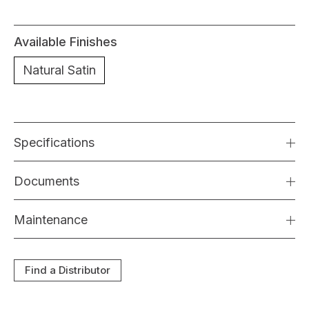
Available Finishes
Natural Satin
Specifications
Documents
Maintenance
Find a Distributor