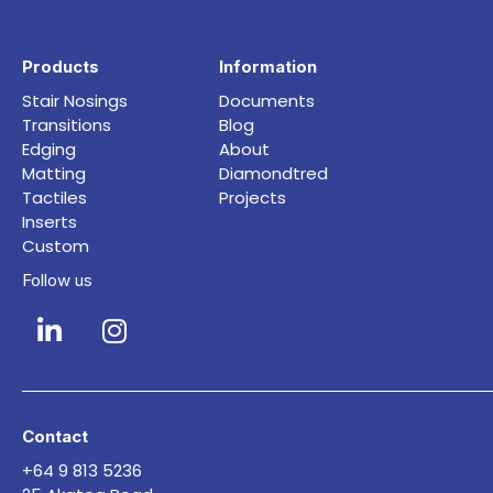
Products
Information
Stair Nosings
Documents
Transitions
Blog
Edging
About
Matting
Diamondtred
Tactiles
Projects
Inserts
Custom
Follow us
Contact
+64 9 813 5236