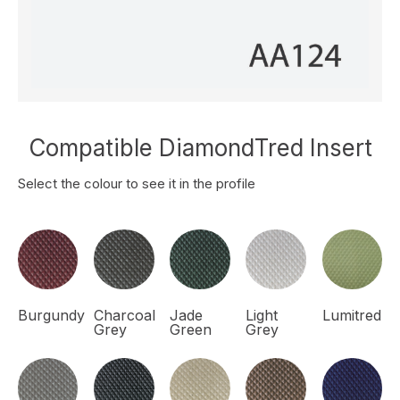
Compatible DiamondTred Insert
Select the colour to see it in the profile
Burgundy
Charcoal
Jade
Light
Lumitred
Grey
Green
Grey