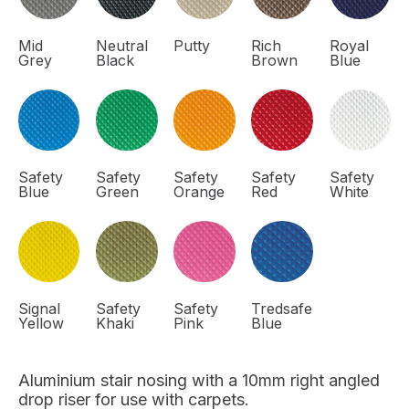
Mid
Neutral
Putty
Rich
Royal
Grey
Black
Brown
Blue
Safety
Safety
Safety
Safety
Safety
Blue
Green
Orange
Red
White
Signal
Safety
Safety
Tredsafe
Yellow
Khaki
Pink
Blue
Aluminium stair nosing with a 10mm right angled
drop riser for use with carpets.