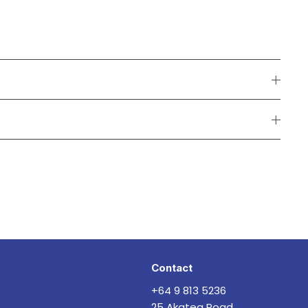
Contact
+64 9 813 5236
25 Akatea Road,