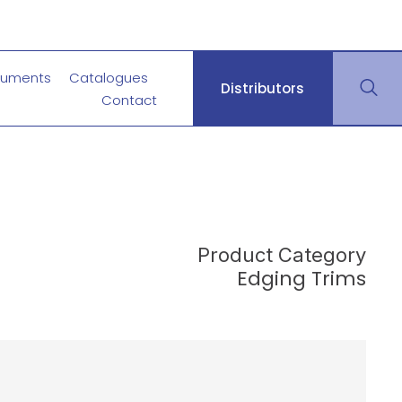
uments
Catalogues
Distributors
Contact
Product Category
Edging Trims