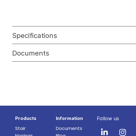
Specifications
Documents
Products
Information
Follow us
Stair
Documents
Nosings
Blog