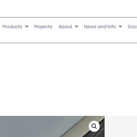
Products
Projects
About
News and Info
Doc