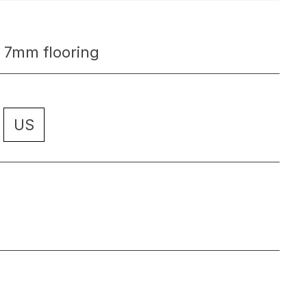
 7mm flooring
US