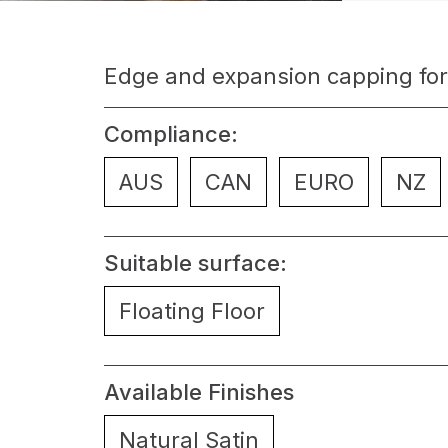
Edge and expansion capping for
Compliance:
AUS
CAN
EURO
NZ
Suitable surface:
Floating Floor
Available Finishes
Natural Satin