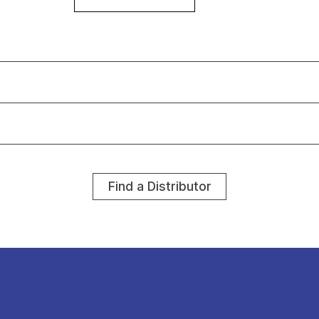
Find a Distributor