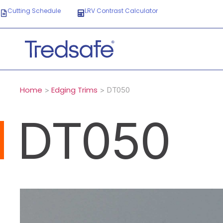
Cutting Schedule
LRV Contrast Calculator
Home
Edging Trims
>
> DT050
DT050