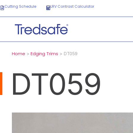
Cutting Schedule
LRV Contrast Calculator
Home
Edging Trims
>
> DT059
DT059