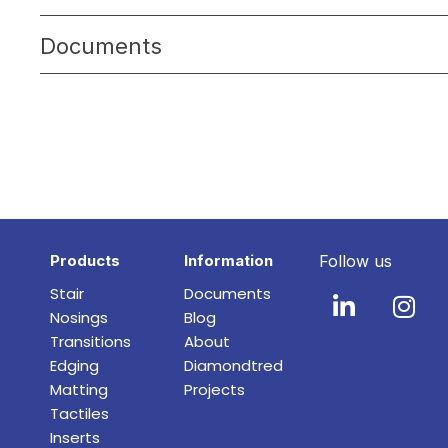
Documents
Products
Information
Follow us
Stair
Documents
Nosings
Blog
Transitions
About
Edging
Diamondtred
Matting
Projects
Tactiles
Inserts