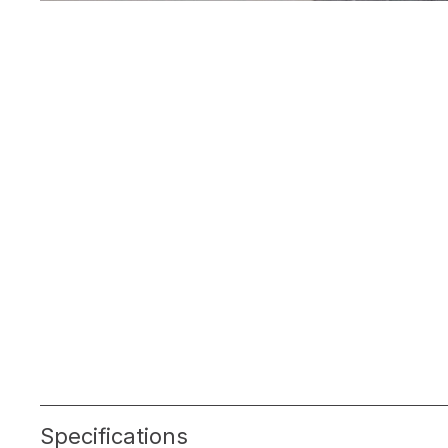
Specifications