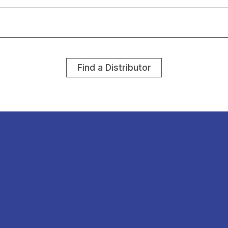
Find a Distributor