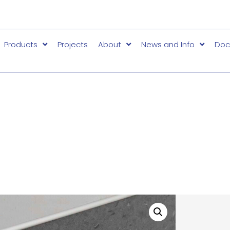
Products
Projects
About
News and Info
Doc