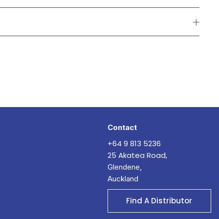
Contact
+64 9 813 5236
25 Akatea Road,
Glendene,
Auckland
Find A Distributor