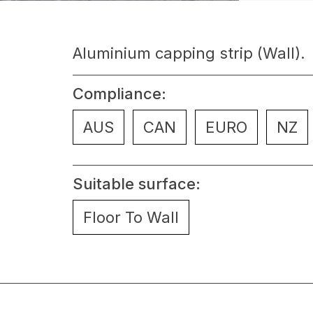
Aluminium capping strip (Wall).
Compliance:
AUS
CAN
EURO
NZ
Suitable surface:
Floor To Wall