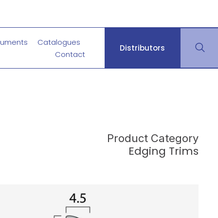
uments
Catalogues
Distributors
Contact
Product Category
Edging Trims