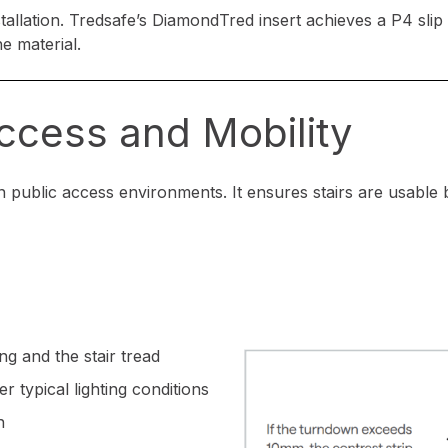
stallation. Tredsafe’s DiamondTred insert achieves a P4 slip 
he material.
Access and Mobility
 public access environments. It ensures stairs are usable by
g and the stair tread
r typical lighting conditions
n