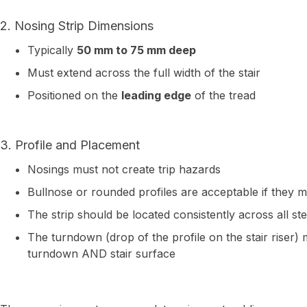
2. Nosing Strip Dimensions
Typically
50 mm to 75 mm deep
Must extend across the full width of the stair
Positioned on the
leading edge
of the tread
3. Profile and Placement
Nosings must not create trip hazards
Bullnose or rounded profiles are acceptable if they mai
The strip should be located consistently across all st
The turndown (drop of the profile on the stair riser
turndown AND stair surface