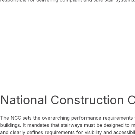
National Construction
The NCC sets the overarching performance requirements 
buildings. It mandates that stairways must be designed to mi
and clearly defines requirements for visibility and accessibili