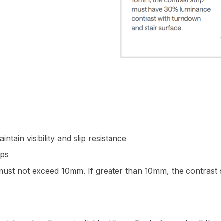
ntain visibility and slip resistance
eps
) must not exceed 10mm. If greater than 10mm, the contrast