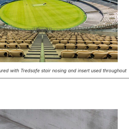
ured with Tredsafe stair nosing and insert used throughout