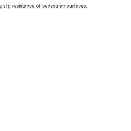
 slip resistance of pedestrian surfaces.