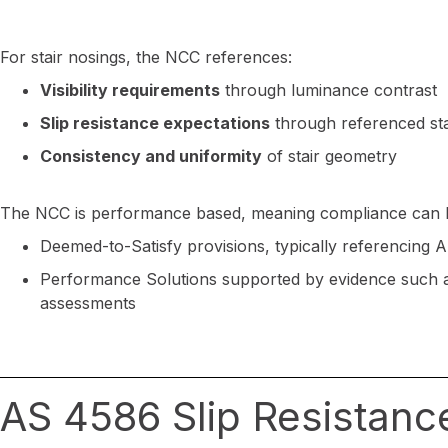
For stair nosings, the NCC references:
Visibility requirements
through luminance contrast
Slip resistance expectations
through referenced st
Consistency and uniformity
of stair geometry
The NCC is performance based, meaning compliance can 
Deemed-to-Satisfy provisions, typically referencing 
Performance Solutions supported by evidence such as
assessments
AS 4586 Slip Resistanc