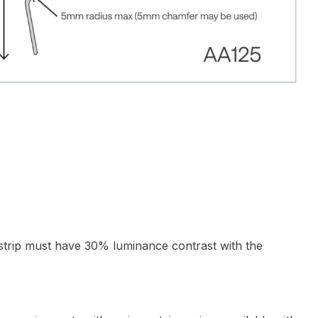
 strip must have 30% luminance contrast with the