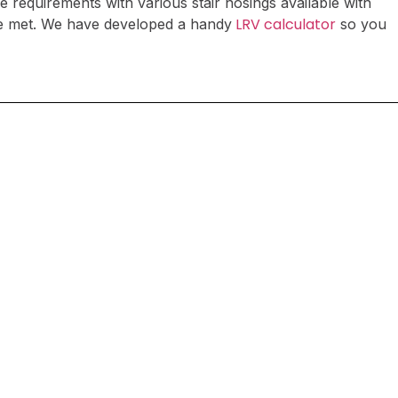
e requirements with various stair nosings available with
LRV calculator
 be met. We have developed a handy
so you