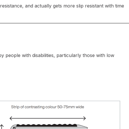
resistance, and actually gets more slip resistant with time
 people with disabilities, particularly those with low