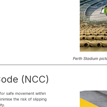
Perth Stadium pict
 Code (NCC)
for safe movement within
nimise the risk of slipping
ty.