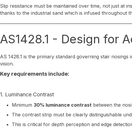
Slip resistance must be maintained over time, not just at in
thanks to the industrial sand which is infused throughout t
AS1428.1 - Design for 
AS 1428.1 is the primary standard governing stair nosings in
vision.
Key requirements include:
1. Luminance Contrast
Minimum
30% luminance contrast
between the nosin
The contrast strip must be clearly distinguishable unde
This is critical for depth perception and edge detectio