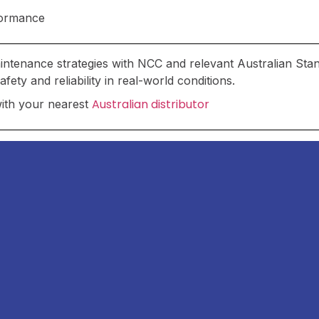
rformance
maintenance strategies with NCC and relevant Australian Sta
ety and reliability in real-world conditions.
Australian distributor
with your nearest