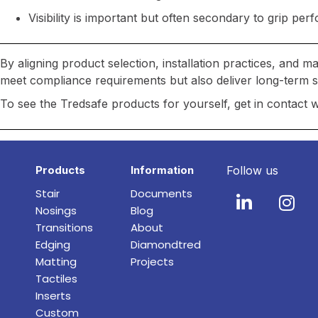
Visibility is important but often secondary to grip pe
By aligning product selection, installation practices, and 
meet compliance requirements but also deliver long-term saf
To see the Tredsafe products for yourself, get in contact 
Products
Information
Follow us
Stair
Documents
Nosings
Blog
Transitions
About
Edging
Diamondtred
Matting
Projects
Tactiles
Inserts
Custom