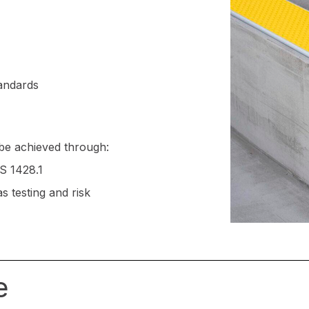
andards
be achieved through:
AS 1428.1
 testing and risk
e