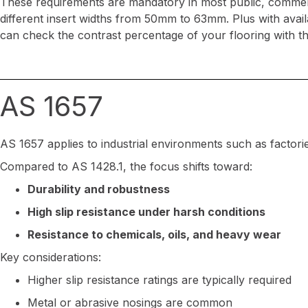
These requirements are mandatory in most public, commercia
different insert widths from 50mm to 63mm. Plus with avai
can check the contrast percentage of your flooring with t
AS 1657
AS 1657 applies to industrial environments such as factor
Compared to AS 1428.1, the focus shifts toward:
Durability and robustness
High slip resistance under harsh conditions
Resistance to chemicals, oils, and heavy wear
Key considerations:
Higher slip resistance ratings are typically required
Metal or abrasive nosings are common