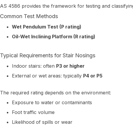
AS 4586 provides the framework for testing and classifying
Common Test Methods
Wet Pendulum Test (P rating)
Oil-Wet Inclining Platform (R rating)
Typical Requirements for Stair Nosings
Indoor stairs: often
P3 or higher
External or wet areas: typically
P4 or P5
The required rating depends on the environment:
Exposure to water or contaminants
Foot traffic volume
Likelihood of spills or wear