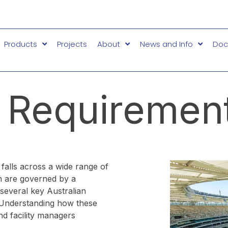
Products
Projects
About
News and Info
Doc
 Requirement
d falls across a wide range of
ion are governed by a
several key Australian
 Understanding how these
and facility managers
.