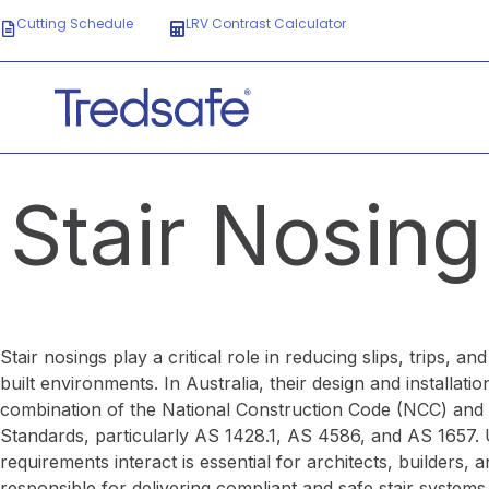
Cutting Schedule
LRV Contrast Calculator
Stair Nosing
Stair nosings play a critical role in reducing slips, trips, an
built environments. In Australia, their design and installat
combination of the National Construction Code (NCC) and 
Standards, particularly AS 1428.1, AS 4586, and AS 1657.
requirements interact is essential for architects, builders, 
responsible for delivering compliant and safe stair systems