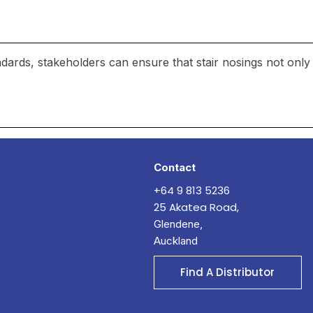
ndards, stakeholders can ensure that stair nosings not only
Contact
+64 9 813 5236
25 Akatea Road,
Glendene,
Auckland
Find A Distributor