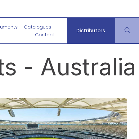
uments
Catalogues
Distributors
Contact
s - Australia