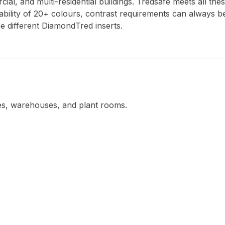
l, and multi-residential buildings. Tredsafe meets all thes
lability of 20+ colours, contrast requirements can always
he different DiamondTred inserts.
ies, warehouses, and plant rooms.