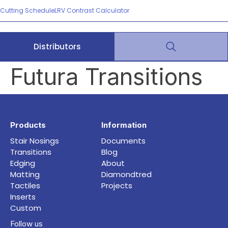
Cutting Schedule
LRV Contrast Calculator
Distributors
Futura Transitions
Products
Information
Stair Nosings
Documents
Transitions
Blog
Edging
About
Matting
Diamondtred
Tactiles
Projects
Inserts
Custom
Follow us