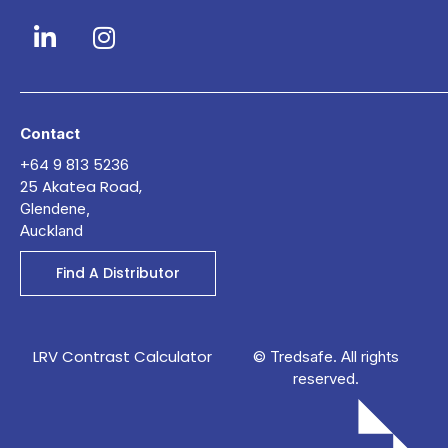
Contact
+64 9 813 5236
25 Akatea Road,
Glendene,
Auckland
Find A Distributor
LRV Contrast Calculator
© Tredsafe. All rights
reserved.