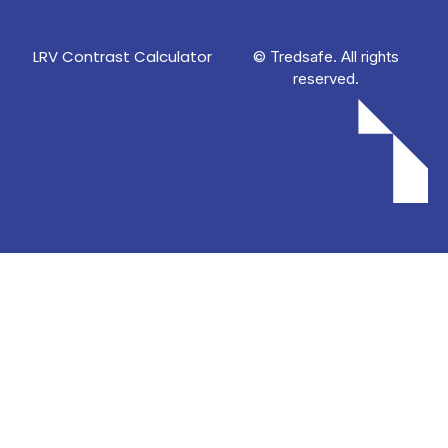
LRV Contrast Calculator
© Tredsafe. All rights
reserved.