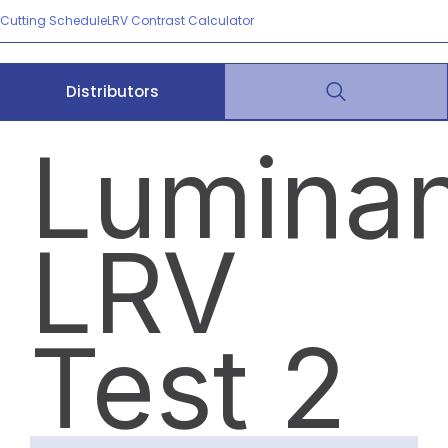
Cutting Schedule
LRV Contrast Calculator
Distributors
Lumina
LRV
Test 2