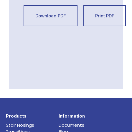
Download PDF
Print PDF
Products
Information
Stair Nosings
Documents
Transitions
Blog