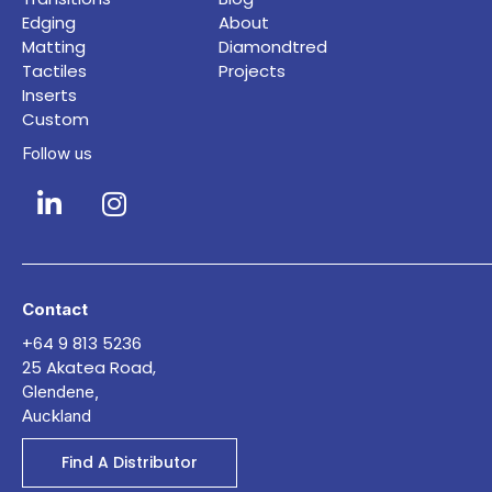
Edging
About
Matting
Diamondtred
Tactiles
Projects
Inserts
Custom
Follow us
Contact
+64 9 813 5236
25 Akatea Road,
Glendene,
Auckland
Find A Distributor