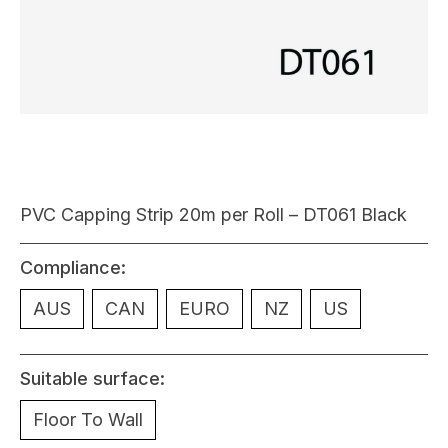
PVC Capping Strip 20m per Roll – DT061 Black
Compliance:
AUS
CAN
EURO
NZ
US
Suitable surface:
Floor To Wall