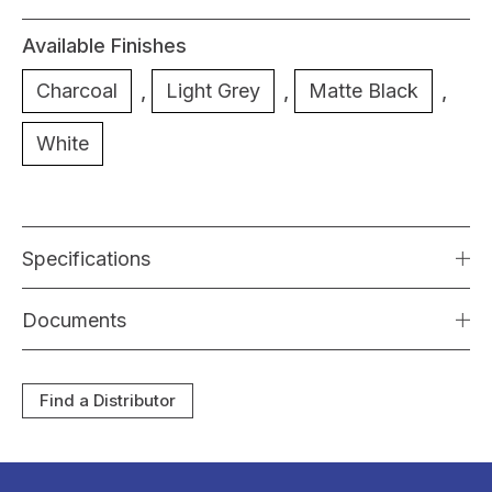
Available Finishes
Charcoal
,
Light Grey
,
Matte Black
,
White
Specifications
Documents
Find a Distributor