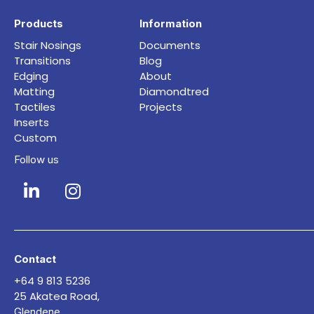
Products
Information
Stair Nosings
Documents
Transitions
Blog
Edging
About
Matting
Diamondtred
Tactiles
Projects
Inserts
Custom
Follow us
Contact
+64 9 813 5236
25 Akatea Road,
Glendene,