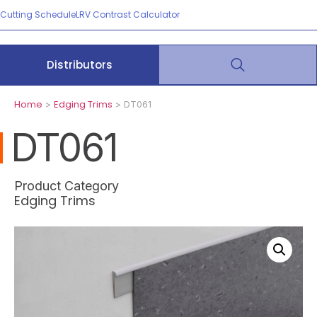
Cutting Schedule
LRV Contrast Calculator
Distributors
Home
Edging Trims
>
> DT061
DT061
Product Category
Edging Trims