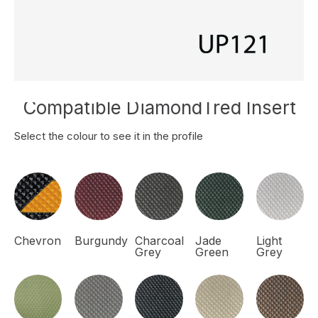
Compatible DiamondTred Insert
Select the colour to see it in the profile
Chevron
Burgundy
Charcoal
Jade
Light
Grey
Green
Grey