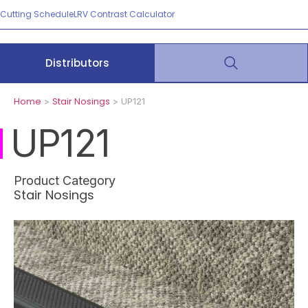
Cutting Schedule
LRV Contrast Calculator
Distributors
Home
Stair Nosings
>
> UP121
UP121
Product Category
Stair Nosings