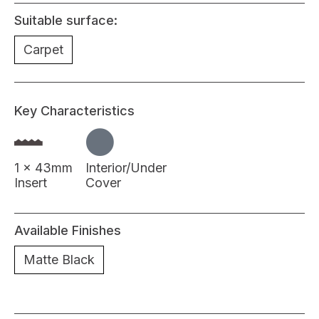
Suitable surface:
Carpet
Key Characteristics
1 x 43mm
Interior/Under
Insert
Cover
Available Finishes
Matte Black