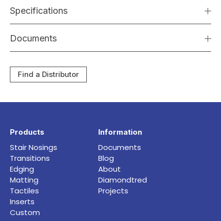
Specifications
Documents
Find a Distributor
Products
Information
Stair Nosings
Documents
Transitions
Blog
Edging
About
Matting
Diamondtred
Tactiles
Projects
Inserts
Custom