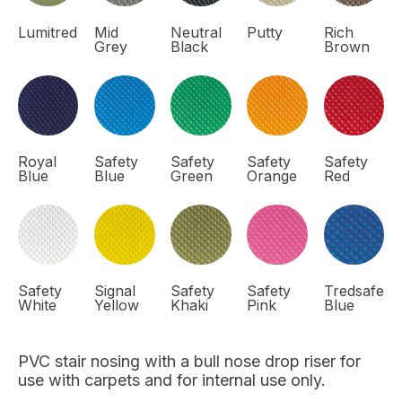
Lumitred
Mid
Neutral
Putty
Rich
Grey
Black
Brown
Royal
Safety
Safety
Safety
Safety
Blue
Blue
Green
Orange
Red
Safety
Signal
Safety
Safety
Tredsafe
White
Yellow
Khaki
Pink
Blue
PVC stair nosing with a bull nose drop riser for
use with carpets and for internal use only.