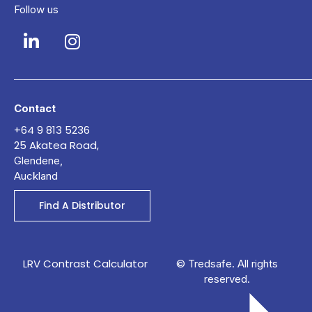
Follow us
Contact
+64 9 813 5236
25 Akatea Road,
Glendene,
Auckland
Find A Distributor
LRV Contrast Calculator
© Tredsafe. All rights
reserved.